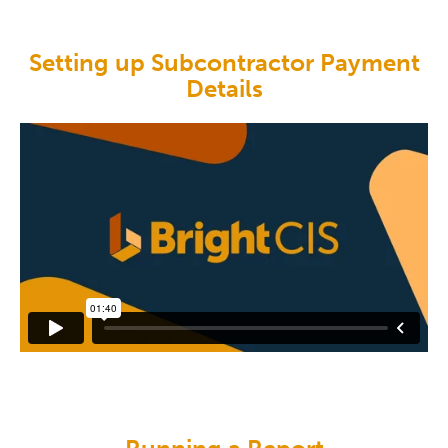
Setting up Subcontractor Payment
Details