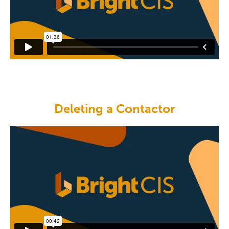
Deleting a Contactor