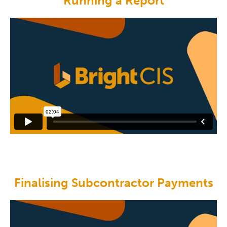
Running a Report
Finalising Subcontractor Payments