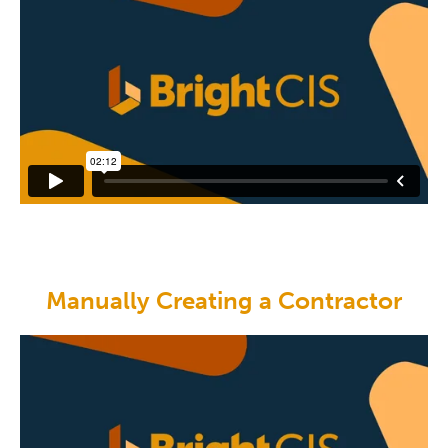
Manually Creating a Contractor