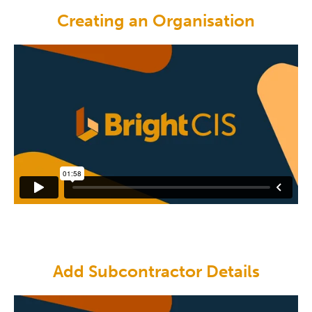
Creating an Organisation
Add Subcontractor Details