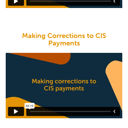
Making Corrections to CIS
Payments