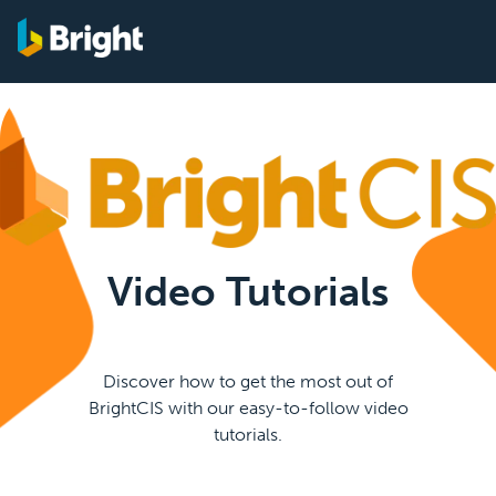
Video Tutorials
Discover how to get the most out of
BrightCIS with our easy-to-follow video
tutorials.